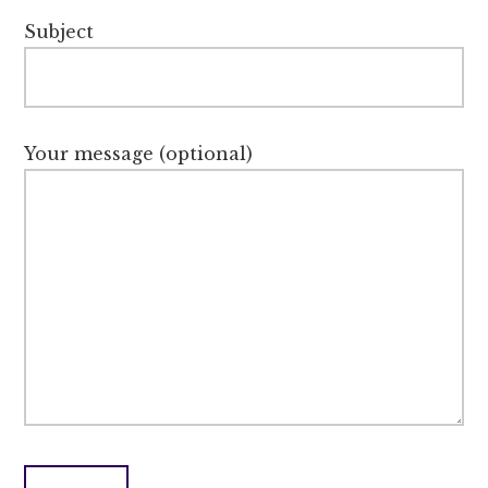
Subject
Your message (optional)