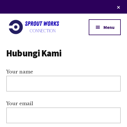
Skip
Skip
Cl
to
to
To
Additional
Ba
main
primary
content
sidebar
menu
Menu
Sprout
Seluruh
Works
Informasi
Hubungi Kami
Connection
Mengenai
Situs
Your name
Judi
Online
2022
Your email