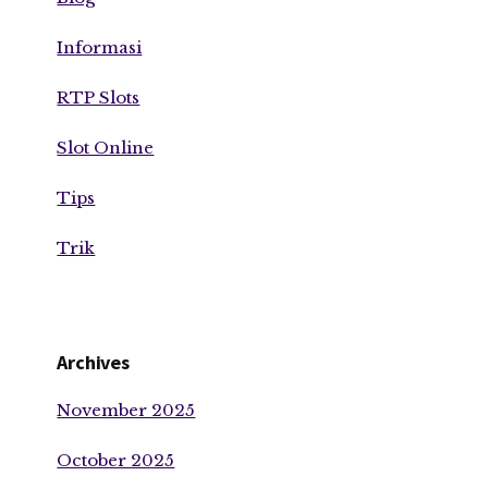
Informasi
RTP Slots
Slot Online
Tips
Trik
Archives
November 2025
October 2025