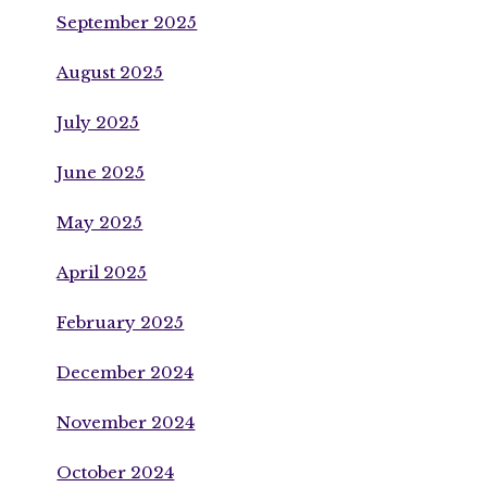
September 2025
August 2025
July 2025
June 2025
May 2025
April 2025
February 2025
December 2024
November 2024
October 2024