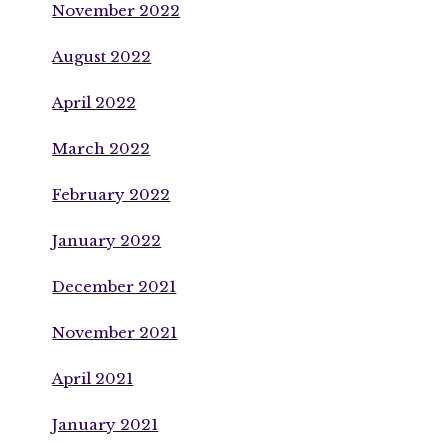
November 2022
August 2022
April 2022
March 2022
February 2022
January 2022
December 2021
November 2021
April 2021
January 2021