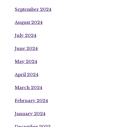
September 2024
August 2024
July 2024
June 2024
May 2024
April 2024
March 2024
February 2024
January 2024
December 2023