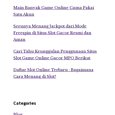
Main Banyak Game Online Cuma Pakai
Satu Akun
Serunya Menang Jackpot dari Mode
Freespin di Situs Slot Gacor Resmi dan
Aman
Cari Tahu Keunggulan Penggunaan Situs
Slot Game Online Gacor MPO Berikut
Daftar Slot Online Terbaru : Bagaimana
Cara Menang di Slot?
Categories
Blog