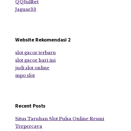
QQfullbet
Jaguar33
Website Rekomendasi 2
slot gacor terbaru
slot gacor hari ini
judi slot online
mpo slot
Recent Posts
Situs Taruhan Slot Pulsa Online Resmi
Terpercaya