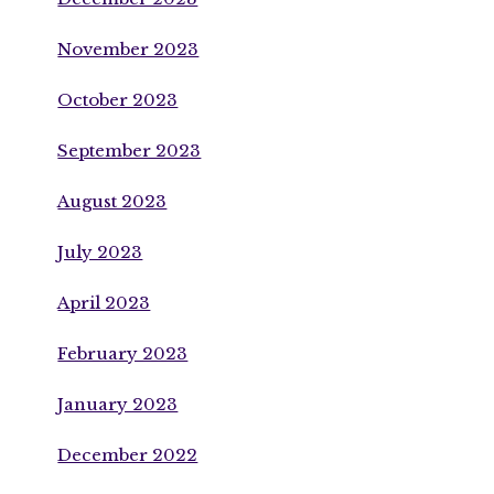
November 2023
October 2023
September 2023
August 2023
July 2023
April 2023
February 2023
January 2023
December 2022