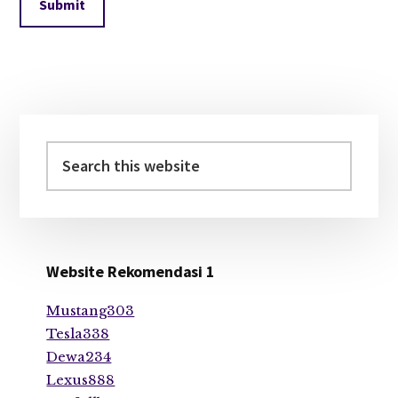
Primary
Sidebar
Search
this
website
Website Rekomendasi 1
Mustang303
Tesla338
Dewa234
Lexus888